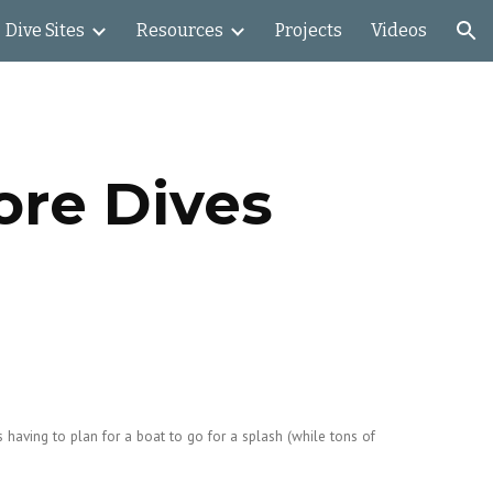
Dive Sites
Resources
Projects
Videos
ion
ore Dives
 having to plan for a boat to go for a splash (while tons of 