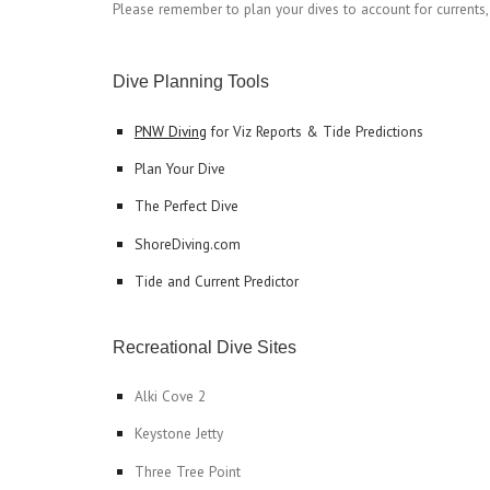
Please remember to plan your dives to account for currents, ti
Dive Planning Tools
PNW Diving
 for Viz Reports & Tide Predictions
Plan Your Dive
The Perfect Dive
ShoreDiving.com
Tide and Current Predictor
Recreational Dive Sites
Alki Cove 2
Keystone Jetty
Three Tree Point