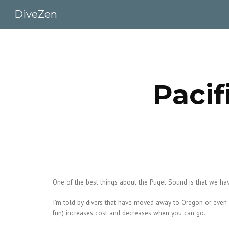
DiveZen
Sk
Pacif
One of the best things about the Puget Sound is that we hav
I’m told by divers that have moved away to Oregon or even so
fun) increases cost and decreases when you can go.