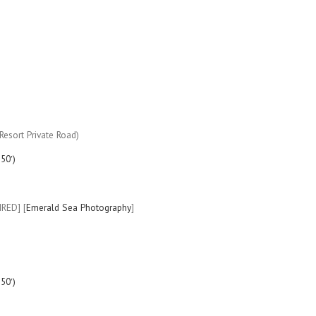
esort Private Road)
50′)
IRED] [
Emerald Sea Photography
]
50′)