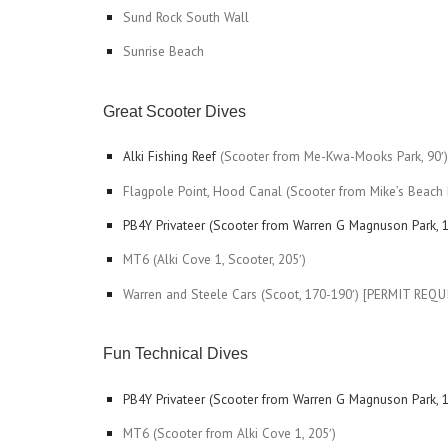
Sund Rock South Wall
Sunrise Beach
Great Scooter Dives
Alki Fishing Reef
 (Scooter from Me-Kwa-Mooks Park, 90′)
Flagpole Point, Hood Canal (Scooter from Mike’s Beach R
PB4Y Privateer (Scooter from Warren G Magnuson Park, 1
MT6 (Alki Cove 1, Scooter, 205′)
Warren and Steele Cars (Scoot, 170-190′) [PERMIT REQU
Fun Technical Dives
PB4Y Privateer (Scooter from Warren G Magnuson Park, 1
MT6 (Scooter from Alki Cove 1, 205′)