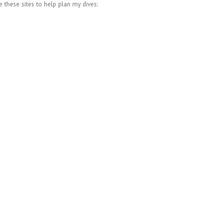
se these sites to help plan my dives: