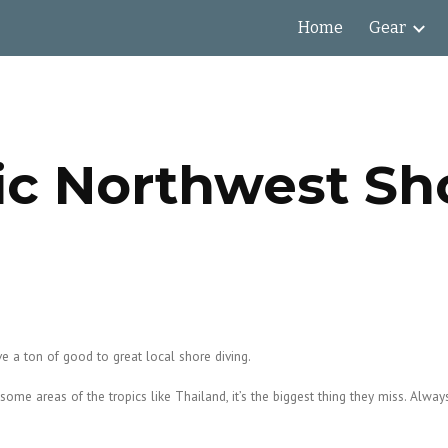
Home
Gear
ip to main content
Skip to navigat
ic Northwest Sh
e a ton of good to great local shore diving.
me areas of the tropics like Thailand, it’s the biggest thing they miss. Always