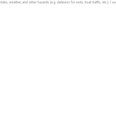
des, weather, and other hazards (e.g. darkness for exits, boat traffic, etc.). I u