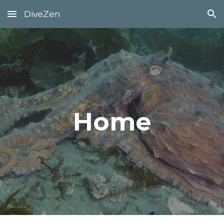
DiveZen
Skip to main content
Skip to navigation
Home