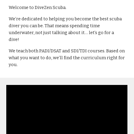
Welcome to DiveZen Scuba.
We’re dedicated to helping you become the best scuba 
diver you can be. That means spending time 
underwater, not just talking about it… let’s go for a 
dive!
We teach both PADI/DSAT and SDI/TDI courses. Based on 
what you want to do, we’ll find the curriculum right for 
you.